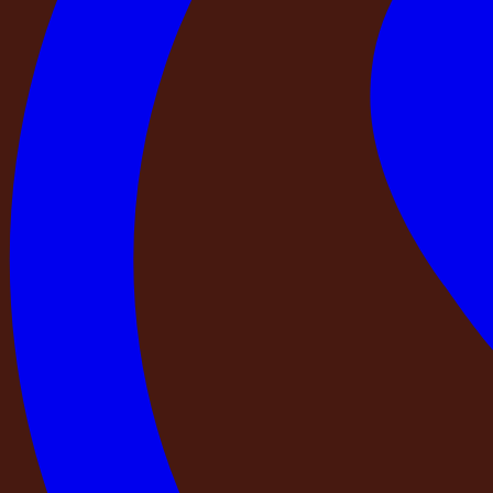
5
Baths
5
Bedrooms
Upto 20
Guest
Escape to
DestinMe – NAPA Retreat
, an elegant Europea
Inspired by the charm of the European countryside, this be
atmosphere for memorable stays and refined gatherings. Ever
thoughtfully curated living spaces. Surrounded by open spa
you're planning a family getaway, a weekend retreat with frie
exclusive setting to relax, reconnect, and create lasting me
Escape to
DestinMe – NAPA Retreat
, an elegant European-style farmhous
this beautifully designed
5 BHK farmhouse with 5 bathrooms
offers spaci
European elegance, from its distinctive architectural elements to its though
tranquility
. Whether you're planning a family getaway, a weekend retreat with
reconnect, and create lasting memories.
Loading pricing...
Amenities