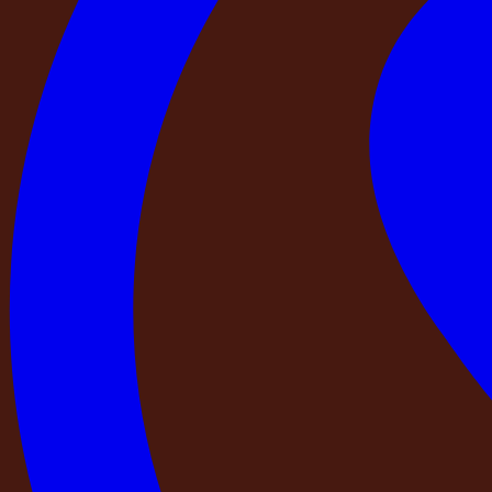
CCTV
BBQ
Bar Counter
Essential Add-Ons