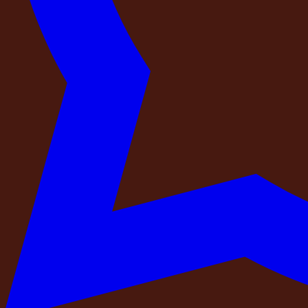
Pool
Wi-Fi
CCTV
BBQ
Bar Counter