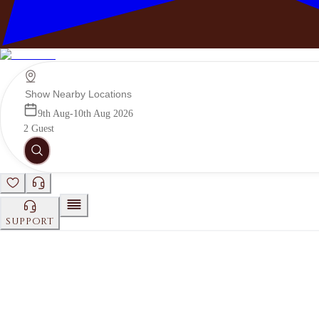
Photography
See Details
9th Aug-10th Aug 2026
2 Guest
DECOR
See Details
SUPPORT
CHEF
See Details