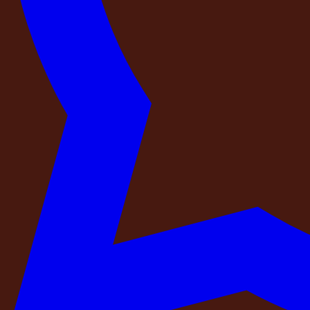
Projector
Music
Photography
DECOR
C
See Details
See Details
See Details
See Details
See D
Essential Add-Ons
Projector
See Details
Music
See Details