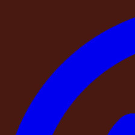
DestinMe NAPA Retreat
About the Stay
Amenities
Add-Ons
Where You Will Be
Things to know
Cancellation & Refund
FAQ
Event Villa
Event Villa