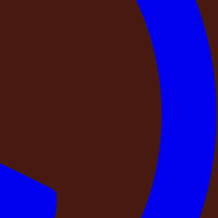
rabad
, where timeless architecture meets modern luxury.
 spacious interiors, sophisticated aesthetics, and a serene
rom its distinctive architectural elements to its
end of
luxury, comfort, privacy, and tranquility
. Whether
 of city life,
DestinMe – NAPA Retreat
provides an
e meets modern luxury. Inspired by the charm of the European countryside,
tays and refined gatherings. Every detail of NAPA Retreat reflects classic
, the estate offers the perfect blend of
luxury, comfort, privacy, and
DestinMe – NAPA Retreat
provides an exclusive setting to relax,