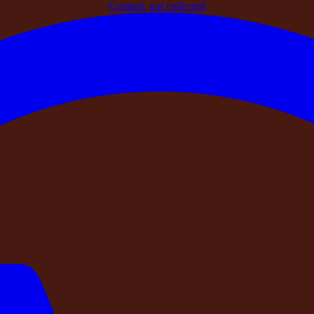
Curated, not collected