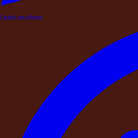
Curated, not collected
AC
Eco-Friendly Stay
Lawn
Show All
Pool
Wi-Fi