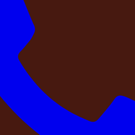
n-style farmhouse located in
Girmapur, near Medchal, Hyde
autifully designed
5 BHK farmhouse with 5 bathrooms
offers
y detail of NAPA Retreat reflects classic European elegance, f
ces and tranquil countryside, the estate offers the perfect bl
nds, a private celebration, or simply looking to escape the pace
mories.
e located in
Girmapur, near Medchal, Hyderabad
, where timeless architectur
ous interiors, sophisticated aesthetics, and a serene atmosphere for memorable s
tfully curated living spaces. Surrounded by open spaces and tranquil countryside
 friends, a private celebration, or simply looking to escape the pace of city life,