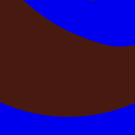
HEF
MATRESS
Bonfire
BBQ
etails
See Details
See Details
See Details