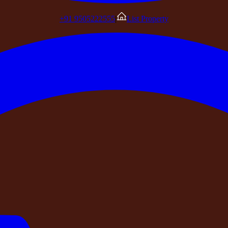
+91 9505222555
|
List Property