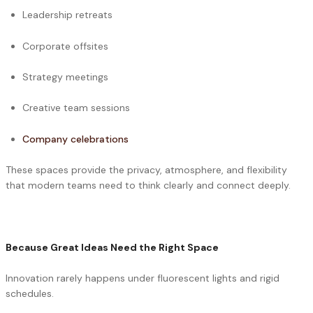
Leadership retreats
Corporate offsites
Strategy meetings
Creative team sessions
Company celebrations
These spaces provide the privacy, atmosphere, and flexibility
that modern teams need to think clearly and connect deeply.
Because Great Ideas Need the Right Space
Innovation rarely happens under fluorescent lights and rigid
schedules.