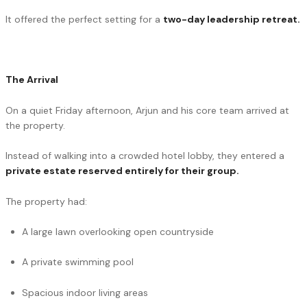
It offered the perfect setting for a
two-day
leadership retreat
.
The Arrival
On a quiet Friday afternoon, Arjun and his core team arrived at
the property.
Instead of walking into a crowded hotel lobby, they entered a
private estate reserved entirely for their group.
The property had:
A large lawn overlooking open countryside
A private swimming pool
Spacious indoor living areas