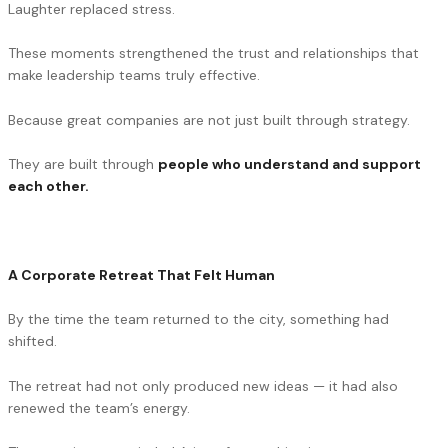
Laughter replaced stress.
These moments strengthened the trust and relationships that
make leadership teams truly effective.
Because great companies are not just built through strategy.
They are built through
people who understand and support
each other.
A Corporate Retreat That Felt Human
By the time the team returned to the city, something had
shifted.
The retreat had not only produced new ideas — it had also
renewed the team’s energy.