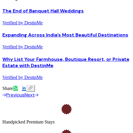
The End of Banquet Hall Weddings
Verified by DestinMe
Expanding Across India’s Most Beautiful Destinations
Verified by DestinMe
Why List Your Farmhouse, Boutique Resort, or Private
Estate with DestinMe
Verified by DestinMe
Share
Previous
Next
Handpicked Premium Stays