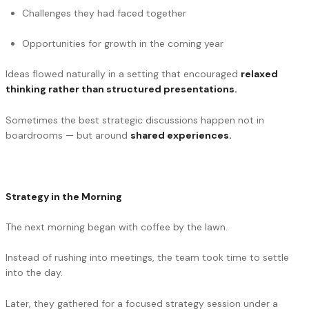
Challenges they had faced together
Opportunities for growth in the coming year
Ideas flowed naturally in a setting that encouraged
relaxed
thinking rather than structured presentations.
Sometimes the best strategic discussions happen not in
boardrooms — but around
shared experiences.
Strategy in the Morning
The next morning began with coffee by the lawn.
Instead of rushing into meetings, the team took time to settle
into the day.
Later, they gathered for a focused strategy session under a