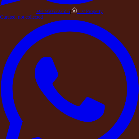
+91 9505222555
|
List Property
His leadership team had worked relentlessly alongside him.
Curated, not collected
After months of pressure and growth, Arjun knew the team
needed something more than another meeting in a conference
room.
They needed
space to think, reconnect, and reset.
Instead of booking a hotel conference hall, Arjun decided to do
something different.
He planned a
leadership retreat at a
private countryside
estate
through DestinMe.
A Different Kind of
Corporate Offsite
Traditional corporate offsites often follow a predictable format.