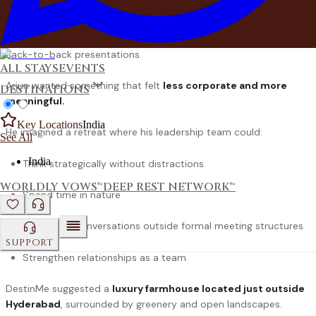
A hotel ballroom.
A projector screen.
Back-to-back presentations.
ALL STAYS
EVENTS
Arjun wanted something that felt
less corporate and more
DESTINATIONS
meaningful.
Key Locations
India
He imagined a retreat where his leadership team could:
See All
India
Think strategically without distractions
WORLDLY VOWS™
DEEP REST NETWORK™
Spend time in nature
Have open conversations outside formal meeting structures
SUPPORT
Strengthen relationships as a team
DestinMe suggested a
luxury farmhouse
located just outside
Hyderabad
, surrounded by greenery and open landscapes.