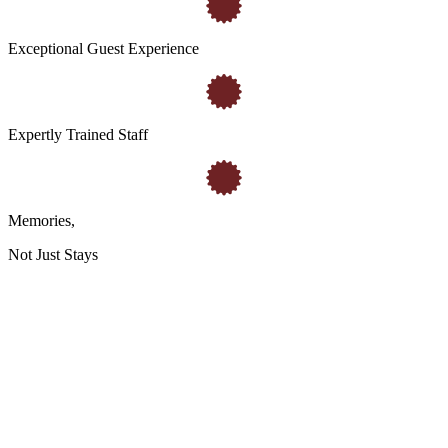
Exceptional Guest Experience
Expertly Trained Staff
Memories
,
Not Just Stays