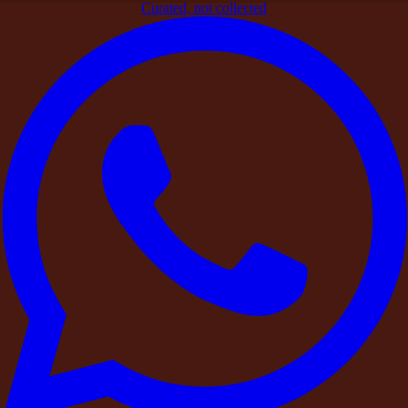
Curated, not collected
Home
>
Blogs
>
Verified by DestinMe
>
A DestinMe Experience:
A Founder’s Leadership Retreat in the Countryside
Verified by DestinMe
A DestinMe Experience: A Founder’s
Leadership Retreat in the Countryside
By
DestinMe
|
26 March 2026
|
4
min read
Share
As the founder of a fast-growing technology startup in
Hyderabad, Arjun had spent the last two years in constant
motion — investor meetings, late-night product discussions,
hiring decisions, and expansion plans.