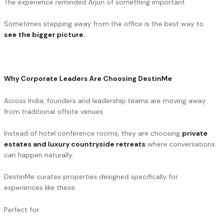
The experience reminded Arjun of something important.
Sometimes stepping away from the office is the best way to
see the bigger picture.
Why Corporate Leaders Are Choosing DestinMe
Across India, founders and leadership teams are moving away
from traditional offsite venues.
Instead of hotel conference rooms, they are choosing
private
estates and luxury countryside retreats
where conversations
can happen naturally.
DestinMe curates properties designed specifically for
experiences like these.
Perfect for: