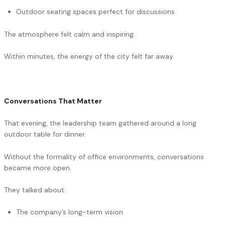
Outdoor seating spaces perfect for discussions
The atmosphere felt calm and inspiring.
Within minutes, the energy of the city felt far away.
Conversations That Matter
That evening, the leadership team gathered around a long
outdoor table for dinner.
Without the formality of office environments, conversations
became more open.
They talked about:
The company’s long-term vision