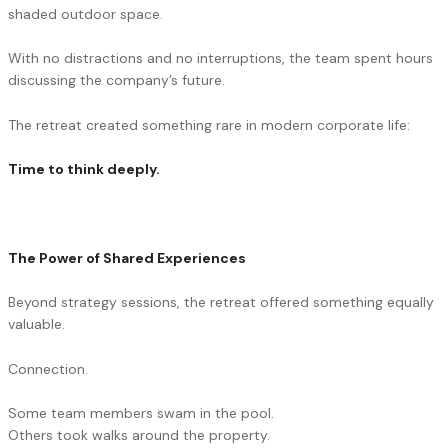
shaded outdoor space.
With no distractions and no interruptions, the team spent hours
discussing the company’s future.
The retreat created something rare in modern corporate life:
Time to think deeply.
The Power of Shared Experiences
Beyond strategy sessions, the retreat offered something equally
valuable.
Connection.
Some team members swam in the pool.
Others took walks around the property.