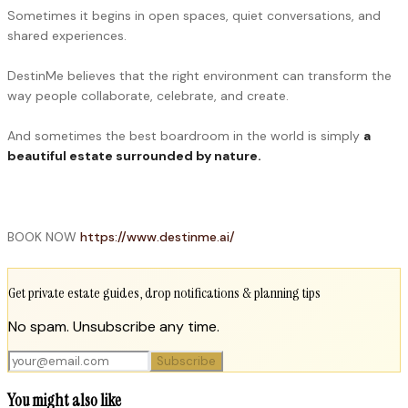
Sometimes it begins in open spaces, quiet conversations, and
shared experiences.
DestinMe believes that the right environment can transform the
way people collaborate, celebrate, and create.
And sometimes the best boardroom in the world is simply
a
beautiful estate surrounded by nature.
BOOK NOW
https://www.destinme.ai/
Get private estate guides, drop notifications & planning tips
No spam. Unsubscribe any time.
Subscribe
You might also like