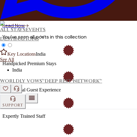
Here's why India's families are choosing private estates for
pre-wedding functions — and how DestinMe makes every
moment work.
Read Now
ALL STAYS
EVENTS
You’ve seen all posts in this collection
DESTINATIONS
Key Locations
India
See All
Handpicked Premium Stays
India
WORLDLY VOWS™
DEEP REST NETWORK™
Exceptional Guest Experience
SUPPORT
Expertly Trained Staff