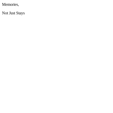
Memories
,
Not Just Stays
HQ / Headquarters:
GSTIN: