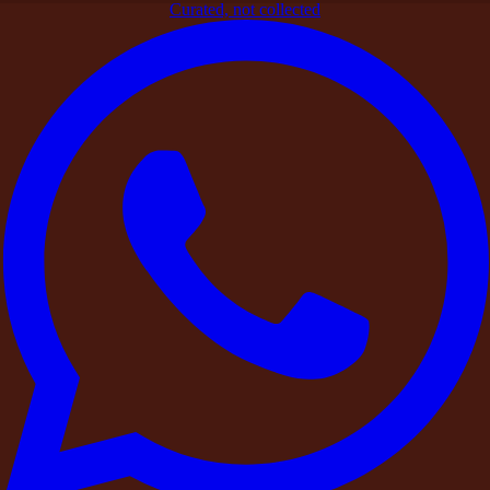
Curated, not collected
Home
>
Blogs
>
Celebration Venues
Celebration Venues
Celebration Venues
How far in advance should you book a farmhouse for a wedding
in Hyderabad?
Learn the ideal timeframe for booking a farmhouse for your
wedding in Hyderabad, with insights into peak wedding
seasons, venue availability, budgeting, and key factors to
consider before making a reservation.
Read Now
Celebration Venues
India's Most Memorable Celebrations in 2026 Are Not Happening
in Banquet Halls. Here Is Where They Are Happening Instead.