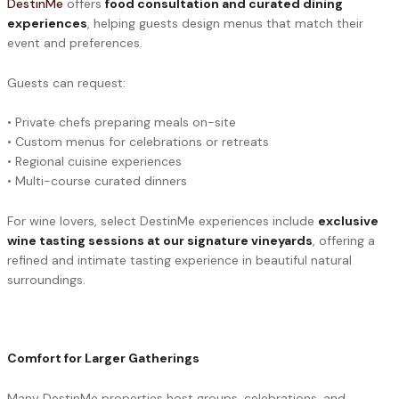
DestinMe
offers
food consultation and curated dining
experiences
, helping guests design menus that match their
event and preferences.
Guests can request:
• Private chefs preparing meals on-site
• Custom menus for celebrations or retreats
• Regional cuisine experiences
• Multi-course curated dinners
For wine lovers, select DestinMe experiences include
exclusive
wine tasting sessions at our signature vineyards
, offering a
refined and intimate tasting experience in beautiful natural
surroundings.
Comfort for Larger Gatherings
Many DestinMe properties host groups, celebrations, and