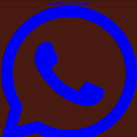
Curated, not collected
Home
>
Blogs
>
Signature Experiences
>
Beyond the Stay: The
DestinMe Experience Add-Ons
Signature Experiences
Beyond the Stay: The DestinMe
Experience Add-Ons
By
DestinMe
|
26 March 2026
|
4
min read
Share
At DestinMe, we believe a stay or celebration becomes truly
memorable through the
experiences that surround it
.
Whether it is a
private birthday gathering
, a leadership retreat, a
destination wedding
, or a
weekend escape
with friends, the