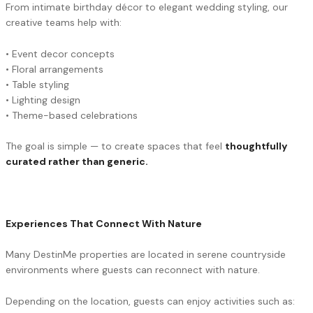
From intimate birthday décor to elegant wedding styling, our
creative teams help with:
• Event decor concepts
• Floral arrangements
• Table styling
• Lighting design
• Theme-based celebrations
The goal is simple — to create spaces that feel
thoughtfully
curated rather than generic.
Experiences That Connect With Nature
Many DestinMe properties are located in serene countryside
environments where guests can reconnect with nature.
Depending on the location, guests can enjoy activities such as: