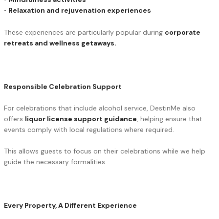
•
Relaxation and rejuvenation experiences
These experiences are particularly popular during
corporate
retreats and wellness getaways.
Responsible Celebration Support
For celebrations that include alcohol service, DestinMe also
offers
liquor license support guidance
, helping ensure that
events comply with local regulations where required.
This allows guests to focus on their celebrations while we help
guide the necessary formalities.
Every Property, A Different Experience