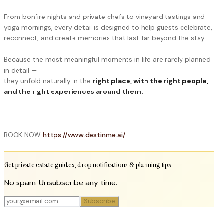
From bonfire nights and private chefs to vineyard tastings and
yoga mornings, every detail is designed to help guests celebrate,
reconnect, and create memories that last far beyond the stay.
Because the most meaningful moments in life are rarely planned
in detail —
they unfold naturally in the
right place, with the right people,
and the right experiences around them.
BOOK NOW
https://www.destinme.ai/
Get private estate guides, drop notifications & planning tips
No spam. Unsubscribe any time.
Subscribe