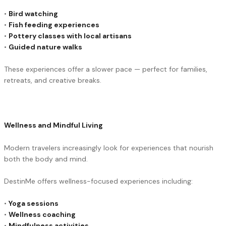
•
Bird watching
•
Fish feeding experiences
•
Pottery classes with local artisans
•
Guided nature walks
These experiences offer a slower pace — perfect for families,
retreats, and creative breaks.
Wellness and Mindful Living
Modern travelers increasingly look for experiences that nourish
both the body and mind.
DestinMe offers wellness-focused experiences including:
•
Yoga sessions
•
Wellness coaching
•
Mindfulness activities