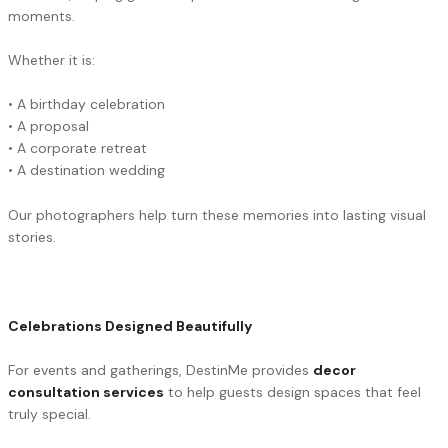
moments.
Whether it is:
• A birthday celebration
• A proposal
• A corporate retreat
• A destination wedding
Our photographers help turn these memories into lasting visual
stories.
Celebrations Designed Beautifully
For events and gatherings, DestinMe provides
decor
consultation services
to help guests design spaces that feel
truly special.