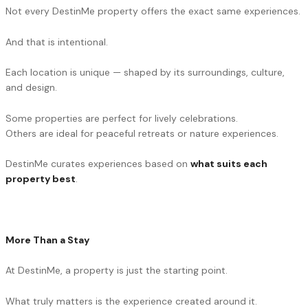
Not every DestinMe property offers the exact same experiences.
And that is intentional.
Each location is unique — shaped by its surroundings, culture,
and design.
Some properties are perfect for lively celebrations.
Others are ideal for peaceful retreats or nature experiences.
DestinMe curates experiences based on
what suits each
property best
.
More Than a Stay
At DestinMe, a property is just the starting point.
What truly matters is the experience created around it.