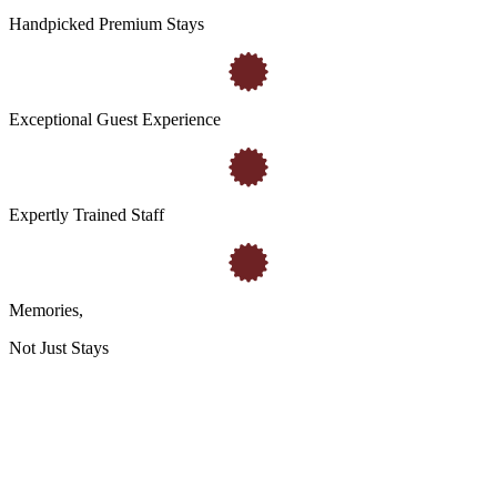
Handpicked Premium Stays
Exceptional Guest Experience
Expertly Trained Staff
Memories
,
Not Just Stays