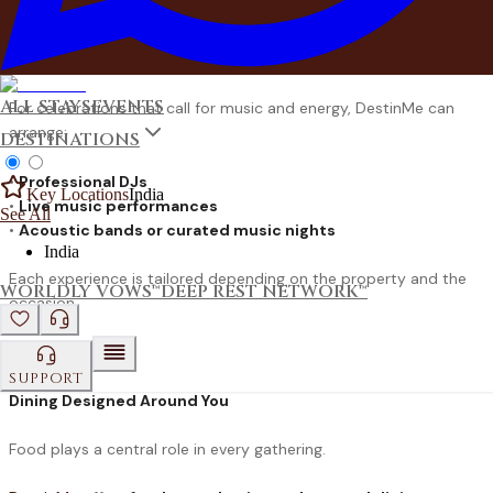
Others prefer the timeless charm of a
bonfire or campfire
evening
, where conversations stretch into the night under open
skies.
ALL STAYS
EVENTS
For celebrations that call for music and energy, DestinMe can
arrange:
DESTINATIONS
•
Professional DJs
Key Locations
India
•
Live music performances
See All
•
Acoustic bands or curated music nights
India
Each experience is tailored depending on the property and the
WORLDLY VOWS™
DEEP REST NETWORK™
occasion.
SUPPORT
Dining Designed Around You
Food plays a central role in every gathering.