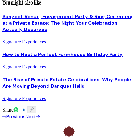
You might also like
Sangeet Venue, Engagement Party & Ring Ceremony
at a Private Estate: The Night Your Celebration
Actually Deserves
Signature Experiences
How to Host a Perfect Farmhouse Birthday Party
Signature Experiences
The Rise of Private Estate Celebrations: Why People
Are Moving Beyond Banquet Halls
Signature Experiences
Share
Previous
Next