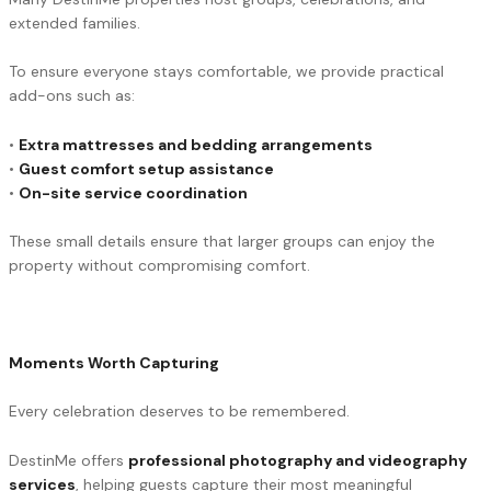
extended families.
To ensure everyone stays comfortable, we provide practical
add-ons such as:
•
Extra mattresses and bedding arrangements
•
Guest comfort setup assistance
•
On-site service coordination
These small details ensure that larger groups can enjoy the
property without compromising comfort.
Moments Worth Capturing
Every celebration deserves to be remembered.
DestinMe offers
professional photography and videography
services
, helping guests capture their most meaningful