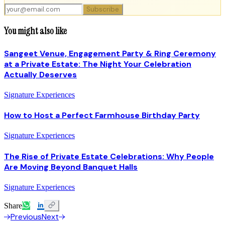
Subscribe
You might also like
Sangeet Venue, Engagement Party & Ring Ceremony
at a Private Estate: The Night Your Celebration
Actually Deserves
Signature Experiences
How to Host a Perfect Farmhouse Birthday Party
Signature Experiences
The Rise of Private Estate Celebrations: Why People
Are Moving Beyond Banquet Halls
Signature Experiences
Share
Previous
Next