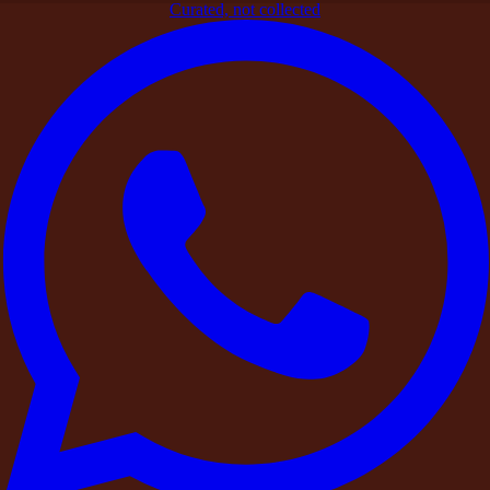
Curated, not collected
Home
>
Blogs
>
Signature Experiences
>
The Bali Movement:
DestinMe Arrives in Ubud for Destination Celebrations and
Full Property Buyouts
Signature Experiences
The Bali Movement: DestinMe Arrives
in Ubud for Destination Celebrations
and Full Property Buyouts
By
DestinMe
|
26 March 2026
|
3
min read
Share
From lush rice terraces to jungle-covered hills and breathtaking
villas, Bali has become a global symbol of
slow living, intimate
celebrations, and beautiful destination experiences.