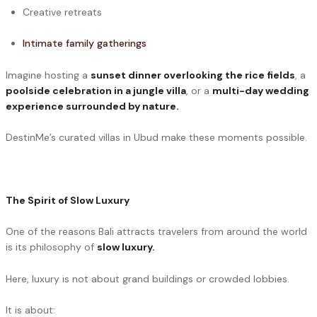
Creative retreats
Intimate family gatherings
Imagine hosting a
sunset dinner overlooking the rice fields
, a
poolside celebration in a jungle villa
, or a
multi-day wedding
experience surrounded by nature.
DestinMe’s curated villas in Ubud make these moments possible.
The Spirit of Slow Luxury
One of the reasons Bali attracts travelers from around the world
is its philosophy of
slow luxury.
Here, luxury is not about grand buildings or crowded lobbies.
It is about: