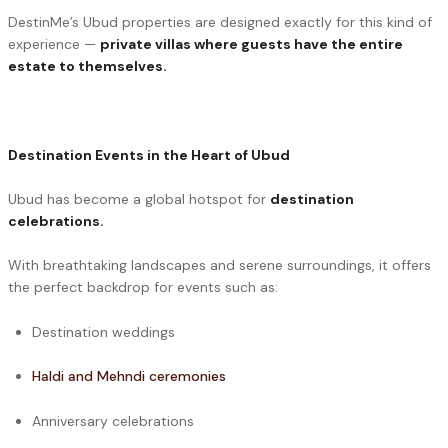
DestinMe’s Ubud properties are designed exactly for this kind of
experience —
private villas where guests have the entire
estate to themselves.
Destination Events in the Heart of Ubud
Ubud has become a global hotspot for
destination
celebrations.
With breathtaking landscapes and serene surroundings, it offers
the perfect backdrop for events such as:
Destination weddings
Haldi and Mehndi ceremonies
Anniversary celebrations