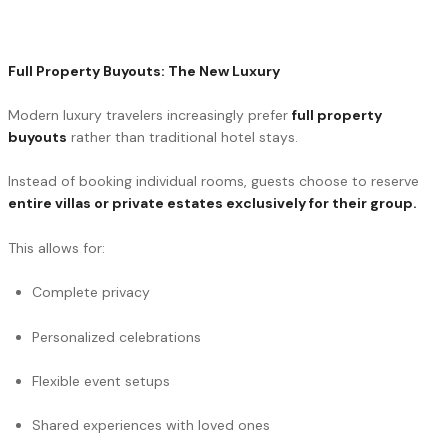
Full Property Buyouts: The New Luxury
Modern luxury travelers increasingly prefer
full property
buyouts
rather than traditional hotel stays.
Instead of booking individual rooms, guests choose to reserve
entire villas or private estates exclusively for their group.
This allows for:
Complete privacy
Personalized celebrations
Flexible event setups
Shared experiences with loved ones