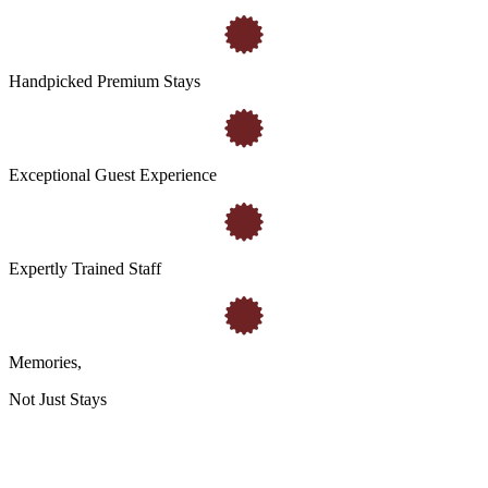
Handpicked Premium Stays
Exceptional Guest Experience
Expertly Trained Staff
Memories
,
Not Just Stays