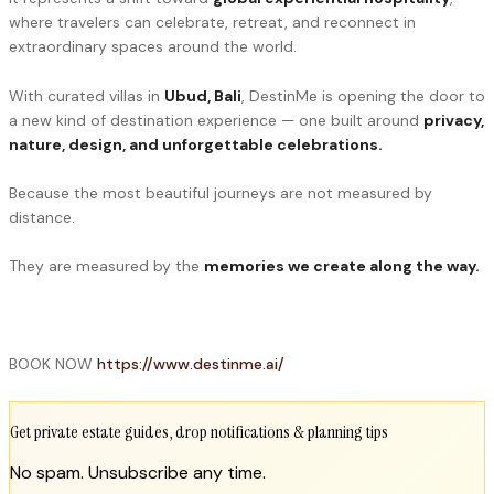
where travelers can celebrate, retreat, and reconnect in
extraordinary spaces around the world.
With curated villas in
Ubud, Bali
, DestinMe is opening the door to
a new kind of destination experience — one built around
privacy,
nature, design, and unforgettable celebrations.
Because the most beautiful journeys are not measured by
distance.
They are measured by the
memories we create along the way.
BOOK NOW
https://www.destinme.ai/
Get private estate guides, drop notifications & planning tips
No spam. Unsubscribe any time.