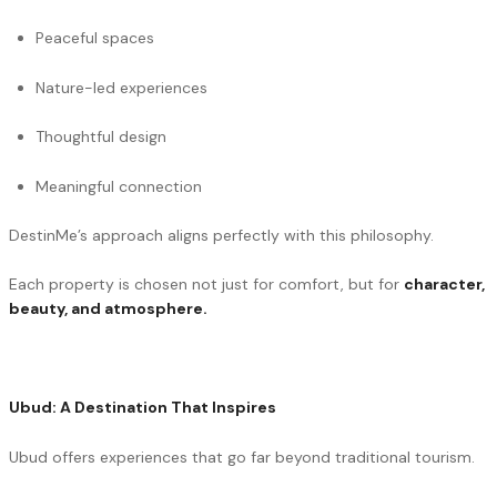
Peaceful spaces
Nature-led experiences
Thoughtful design
Meaningful connection
DestinMe’s approach aligns perfectly with this philosophy.
Each property is chosen not just for comfort, but for
character,
beauty, and atmosphere.
Ubud: A Destination That Inspires
Ubud offers experiences that go far beyond traditional tourism.