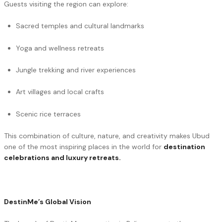
Guests visiting the region can explore:
Sacred temples and cultural landmarks
Yoga and wellness retreats
Jungle trekking and river experiences
Art villages and local crafts
Scenic rice terraces
This combination of culture, nature, and creativity makes Ubud
one of the most inspiring places in the world for
destination
celebrations and luxury retreats.
DestinMe’s Global Vision