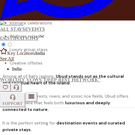
Destination weddings
Intimate celebrations
ALL STAYS
EVENTS
Wellness retreats
DESTINATIONS
Luxury group stays
Key Locations
India
See All
Creative offsites
India
Among all of Bali’s regions,
Ubud stands out as the cultural
WORLDLY VOWS™
DEEP REST NETWORK™
and spiritual heart of the island.
Surrounded by forests, rivers, and iconic rice fields, Ubud offers
an atmosphere that feels both
luxurious and deeply
SUPPORT
connected to nature.
It is the perfect setting for
destination events and curated
private stays.