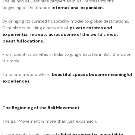
The launch of DestinMe properties in Bali represents the
beginning of the brand’s
international expansion.
By bringing its curated hospitality model to global destinations,
DestinMe is building a network of
private estates and
experiential retreats across some of the world’s most
beautiful locations.
From countryside villas in India to jungle estates in Bali, the vision
is simple:
To create a world where
beautiful spaces become meaningful
experiences.
The Beginning of the Bali Movement
The Bali Movement is more than just expansion.
It represents a shift toward
global experiential hospitality
,