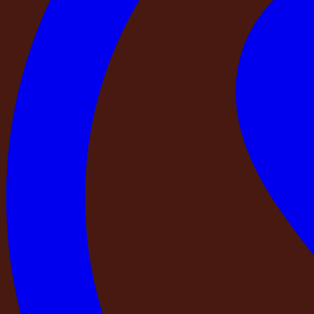
A property with a real name, a real address, and a real history 
At DestinMe:
Every property in our network is listed by 
has a Google Business Profile with its verified address. Ev
current state of the property. You can find any DestinMe p
Check 3 — Has a trained professional from th
There is a meaningful difference between a property that h
Photographing a property means sending a camera. Verifyin
works, tests the water pressure in every bathroom, checks t
the listing matches the property as it currently stands.
Before you book any private stay, ask: when was this prope