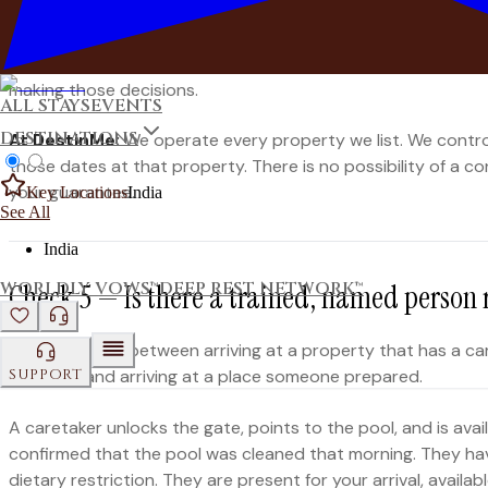
confirmed reservation? What is the resolution and who is res
A professional operator who manages a property directly c
making those decisions.
ALL STAYS
EVENTS
DESTINATIONS
At DestinMe:
We operate every property we list. We control 
those dates at that property. There is no possibility of a 
your guarantee.
Key Locations
India
See All
India
WORLDLY VOWS™
DEEP REST NETWORK™
Check 5 — Is there a trained, named person 
The difference between arriving at a property that has a ca
SUPPORT
unlocked and arriving at a place someone prepared.
A caretaker unlocks the gate, points to the pool, and is ava
confirmed that the pool was cleaned that morning. They ha
dietary restriction. They are present for your arrival, avai