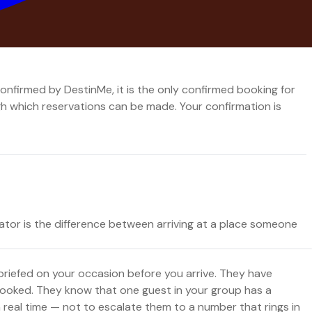
hich dates, because there is only one system and one team
onfirmed by DestinMe, it is the only confirmed booking for
ugh which reservations can be made. Your confirmation is
ator is the difference between arriving at a place someone
 briefed on your occasion before you arrive. They have
ooked. They know that one guest in your group has a
n real time — not to escalate them to a number that rings in