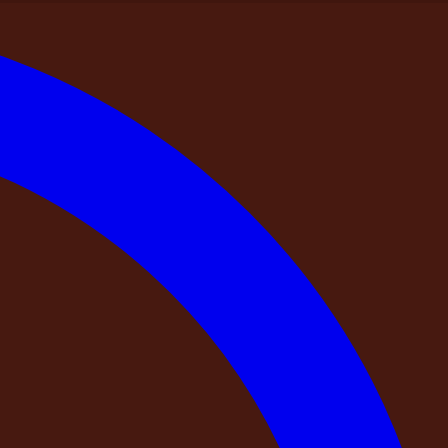
ndia
ng a Private Farmhouse in India