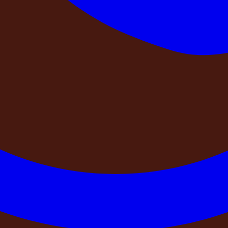
a, Sri Lanka, Bali, and the Himalayan foothills, we have learne
ds into our own operations — and now we are sharing them wi
ings to confirm — quickly, confidently, before your payment clea
tered company?
advance for a farmhouse booking in India is this: who, exactly
nk account in the name of a registered business. They issue
 Corporate Affairs portal. You can look them up. You can conf
s: Can you send me a GST invoice for this booking? And wha