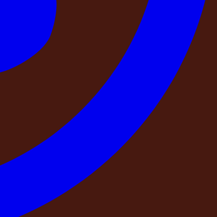
 way to guarantee that the property you see in photographs
 and re-verifies at regular intervals — can make that
he generator, the access road, the kitchen equipment, the
a physical visit from our operations team. When you check
stay is secured and no other group has been confirmed for
 real time, the same weekend can be sold to more than one
y? What happens if your booking conflicts with another