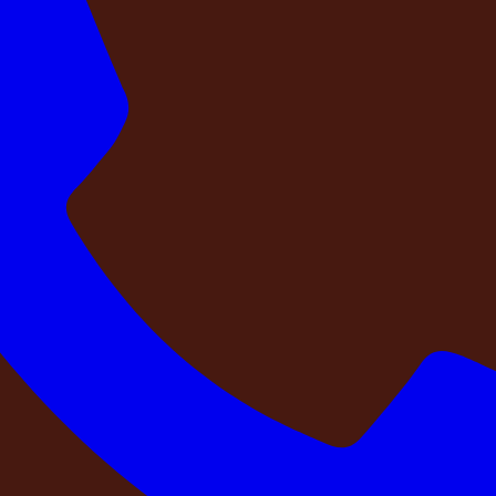
pany?
before you pay?
g team physically visited this property?
your dates at this property?
e for your experience?
ail available before you pay?
ivate farmhouse stay should feel exciting — not uncertain.
team that deserves better than a conference room
. A fami
are booking carries meaning, and the last thing it should car