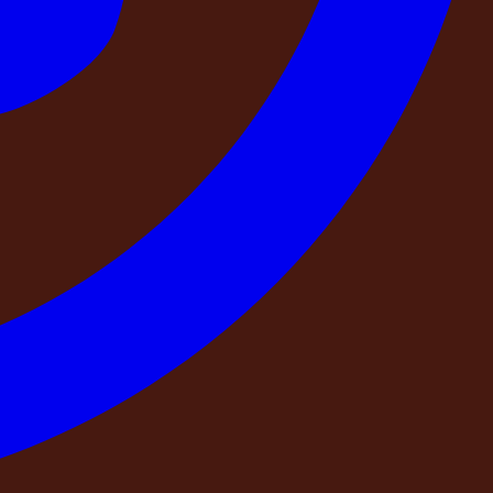
d exactly what separates a booking that delivers from one
th you, because we believe an informed guest is the best
rs — so that your stay is everything you planned for it to be.
, is receiving your money?
 a GST invoice. Their company name, registration number,
irm they exist. You can hold them accountable through
t is the registered company name that will appear on my