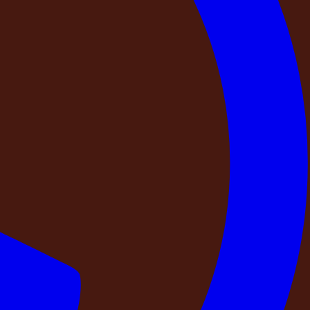
ly that has not been together in months. A couple who
ry is doubt about whether what you paid for will actually be