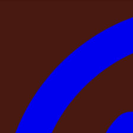
Home
>
Blogs
>
The DestinMe Guest Guide — 6 Things Every Sma
Destinme Picks
The DestinMe Guest Guide — 6 Things Eve
By
DestinMe
|
9 April 2026
|
10
min read
Share