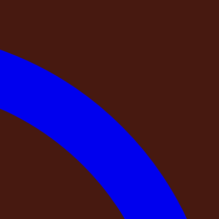
stry of Corporate Affairs. GSTIN: 36AAMCD0203D1Z9. Every
y before your payment is final.
s taken by previous guests on Instagram or social media.
vice itself.
generated content, no address you can verify on a map —
 on what the booking service chooses to show you, with no