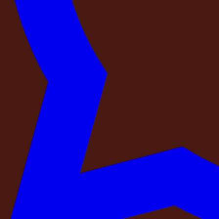
A platform that collects listings from property owners and 
matches the property you will check into. A professional ope
guarantee.
At DestinMe:
Every property in our network is physically in
staff, the security, and every item that appeared in the li
into a DestinMe estate, it looks like it did in the photogra
Check 4 — Is there exactly one confirmed boo
A reliable booking should come with a single, authoritative
the same property on the same dates.
When a property is listed across multiple platforms simultane
group. Both receive a legitimate-looking confirmation. Both
Before you confirm your booking, ask: is this property listed