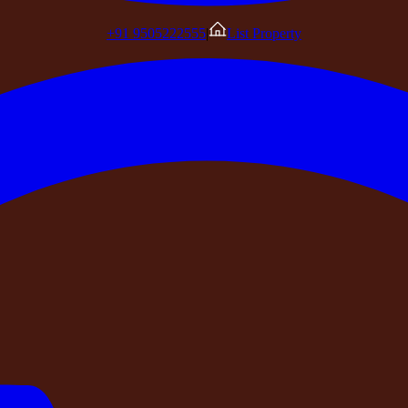
+91 9505222555
|
List Property
nd without hesitation.
mited, a DPIIT-recognised startup registered under the Mini
 documented, and protected under India's consumer framework.
ndently before you pay?
n, and your group should be a property you can find and verif
iness Profile. Find it on Google Maps. Search for photograph
ny third-party platform that wasn't created by the booking ser
nd it — if it has no independent digital presence, no guest-
what you will find. You are making a decision based entirely