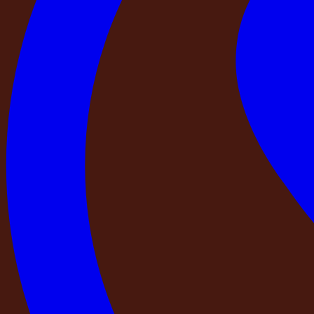
Contents
Contents
Check 1 — Is your payment going to a registered com
Check 2 — Can you find this property independently 
Check 3 — Has a trained professional from the operatin
Check 4 — Is there exactly one confirmed booking for 
Check 5 — Is there a trained, named person responsibl
Check 6 — Is the full property address and contact det
The DestinMe Commitment
Before your next private stay, ask these six questions:
At DestinMe, we believe the moment you decide to book a pr
You are planning something real. A birthday that matters. A
needs two days completely away from the city. The stay you 