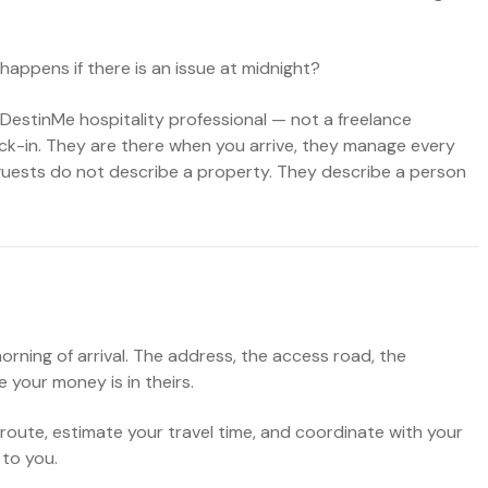
happens if there is an issue at midnight?
DestinMe hospitality professional — not a freelance
eck-in. They are there when you arrive, they manage every
guests do not describe a property. They describe a person
ning of arrival. The address, the access road, the
 your money is in theirs.
 route, estimate your travel time, and coordinate with your
 to you.