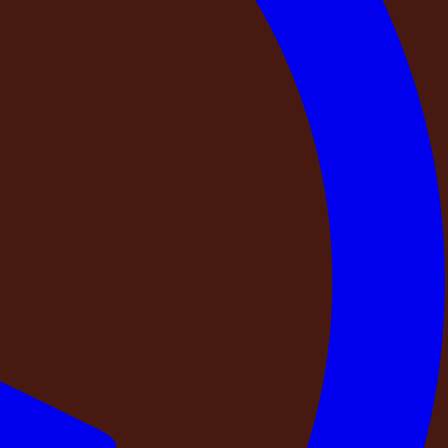
f a trust signal.
Gold Block, DestinMe-Kandahena Mansion. Every property
ea, the BHK configuration, and photographs from the actual
erty?
al — someone who turns on the generator to confirm it
ghting and security, and confirms that every photograph on
at is the inspection protocol? What is checked?