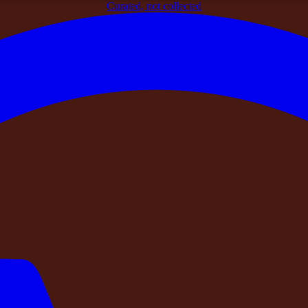
Curated, not collected
rt Traveller Verifies Before Booking a Private Farmhouse in I
ry Smart Traveller Verifies Before Booki