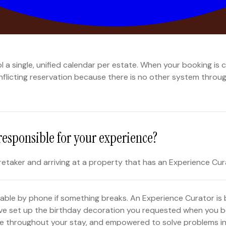
ponsible for making it right?
ontrols one calendar. There is no ambiguity about who has w
a single, unified calendar per estate. When your booking is c
conflicting reservation because there is no other system thro
responsible for your experience?
retaker and arriving at a property that has an Experience Cur
ilable by phone if something breaks. An Experience Curator is
ve set up the birthday decoration you requested when you b
lable throughout your stay, and empowered to solve problems i