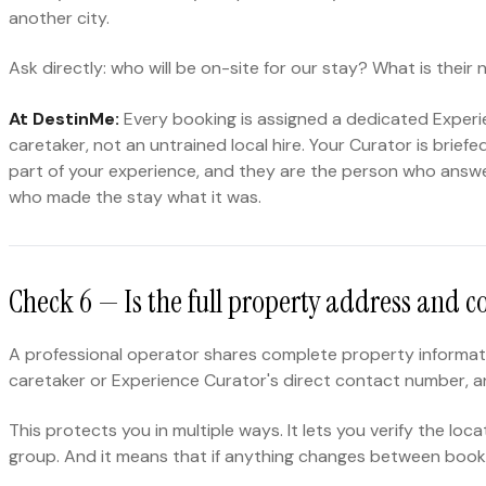
another city.
Ask directly: who will be on-site for our stay? What is thei
At DestinMe:
Every booking is assigned a dedicated Experie
caretaker, not an untrained local hire. Your Curator is bri
part of your experience, and they are the person who answ
who made the stay what it was.
Check 6 — Is the full property address and c
A professional operator shares complete property informati
caretaker or Experience Curator's direct contact number, and
This protects you in multiple ways. It lets you verify the l
group. And it means that if anything changes between booki