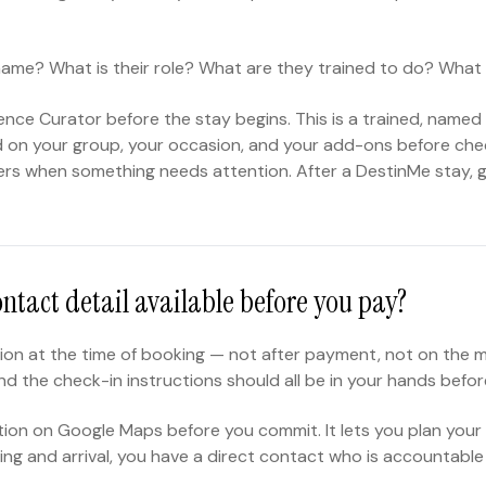
r name? What is their role? What are they trained to do? What 
nce Curator before the stay begins. This is a trained, named 
efed on your group, your occasion, and your add-ons before ch
ers when something needs attention. After a DestinMe stay, 
ontact detail available before you pay?
on at the time of booking — not after payment, not on the mor
 the check-in instructions should all be in your hands before
ocation on Google Maps before you commit. It lets you plan your
ng and arrival, you have a direct contact who is accountable