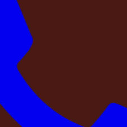
of guest stays will always be findable. That findability is itsel
its actual name — DestinMe-Oval Garden, DestinMe-ZARGOLD 
ery property page on our website shows the exact location ar
roperty independently. We encourage you to.
e operating team physically visited this prop
as been photographed and a property that has been verified.
g a property means sending a trained hospitality profession
he pool chemistry, walks the perimeter at night to assess li
rty last physically inspected by someone from your team? Wh