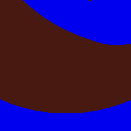
publishes them without physical verification has no reliable
rator that physically verifies every property before listing —
spected by our team before it is listed. We verify the pool, t
sting photographs. No property goes live on DestinMe without 
phs — because we were there last week confirming that it does.
king for your dates at this property?
 confirmation — from a single, controlled source — that your 
ously, without a single system controlling all availability in
 pay advance. Only one gets the property.
 anywhere else? Is there a single team controlling availabilit