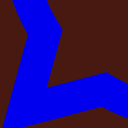
there when you arrive.
Over the past year of operating private retreats across Indi
that disappoints. We have built every one of these standar
guest.
This is not a list of things to worry about. It is a list of th
Check 1 — Is your payment going to a regis
The single most important thing to verify before paying any 
A professional operator receives payment into a company ba
and address are publicly verifiable through the Ministry of
consumer protection mechanisms if something goes wrong.
Before you complete any advance payment, ask two question