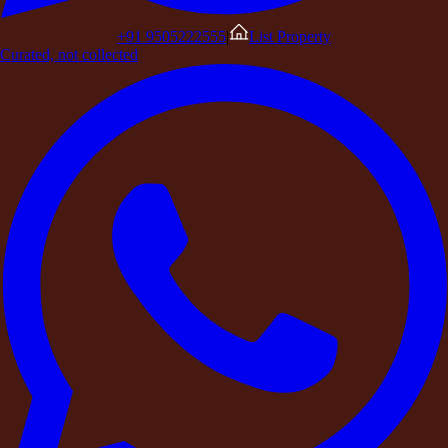
Perfect for Celebrations and Special Occasions
Ideal for Corporate Retreats and Team Offsites
+91 9505222555
|
List Property
A Complete Luxury Retreat Experience
Curated, not collected
The Rise of Destination Celebrations
A New Way to Escape the City
Why DestinMe Is Redefning Farmhouse Experiences
The Future of Luxury Stays
In recent years, the way people celebrate, relax, and travel has
changed dramatically.
Crowded hotels and noisy resorts are slowly giving way to
something far more personal and
exclusive — private farmhouse stays.
Whether it’s a birthday celebration, corporate retreat,
destination wedding
, or an
intimate family gathering, people today are choosing full
property buyouts of luxury