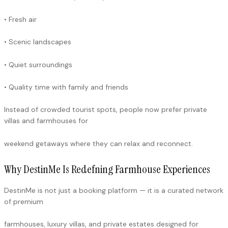
• Fresh air
• Scenic landscapes
• Quiet surroundings
• Quality time with family and friends
Instead of crowded tourist spots, people now prefer private
villas and farmhouses for
weekend getaways where they can relax and reconnect.
Why DestinMe Is Redefning Farmhouse Experiences
DestinMe is not just a booking platform — it is a curated network
of premium
farmhouses, luxury villas, and private estates designed for