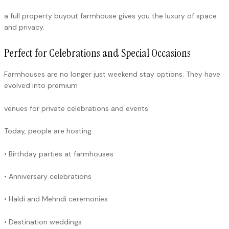
a full property buyout farmhouse gives you the luxury of space
and privacy.
Perfect for Celebrations and Special Occasions
Farmhouses are no longer just weekend stay options. They have
evolved into premium
venues for private celebrations and events.
Today, people are hosting:
• Birthday parties at farmhouses
• Anniversary celebrations
• Haldi and Mehndi ceremonies
• Destination weddings