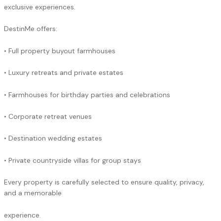
exclusive experiences.
DestinMe offers:
• Full property buyout farmhouses
• Luxury retreats and private estates
• Farmhouses for birthday parties and celebrations
• Corporate retreat venues
• Destination wedding estates
• Private countryside villas for group stays
Every property is carefully selected to ensure quality, privacy,
and a memorable
experience.