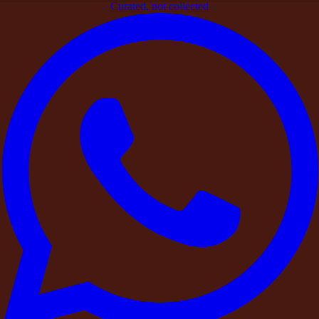
Curated, not collected
Home
>
Blogs
>
Curated Stays
>
Why Farmhouse Stays Are
Becoming the New Weekend Luxury
Curated Stays
Why Farmhouse Stays Are Becoming
the New Weekend Luxury
By
DestinMe
|
25 March 2026
|
4
min read
Share
Contents
Contents
Privacy Is the New Luxury