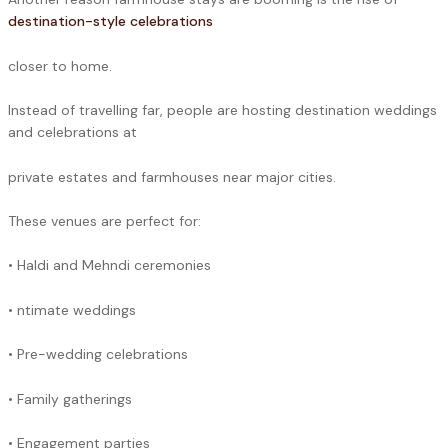
destination-style celebrations
closer to home.
Instead of travelling far, people are hosting destination weddings
and celebrations at
private estates and farmhouses near major cities.
These venues are perfect for:
• Haldi and Mehndi ceremonies
• ntimate weddings
• Pre-wedding celebrations
• Family gatherings
• Engagement parties