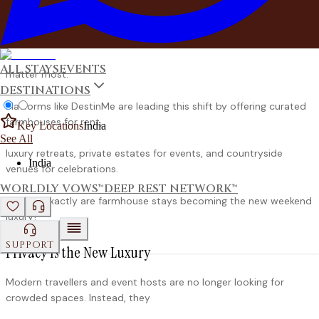
farmhouses and private estates to create memorable
experiences with the people who
ALL STAYS
EVENTS
matter most.
DESTINATIONS
Platforms like DestinMe are leading this shift by offering curated
farmhouses for rent,
Key Locations
India
See All
luxury retreats, private estates for events, and countryside
India
venues for celebrations.
WORLDLY VOWS™
DEEP REST NETWORK™
So why exactly are farmhouse stays becoming the new weekend
luxury?
SUPPORT
Privacy Is the New Luxury
Modern travellers and event hosts are no longer looking for
crowded spaces. Instead, they