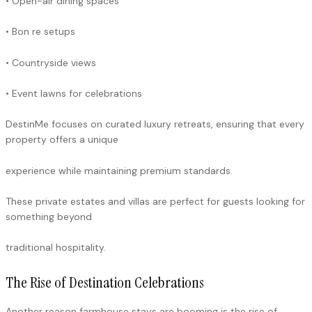
• Open-air dining spaces
• Bon re setups
• Countryside views
• Event lawns for celebrations
DestinMe focuses on curated luxury retreats, ensuring that every
property offers a unique
experience while maintaining premium standards.
These private estates and villas are perfect for guests looking for
something beyond
traditional hospitality.
The Rise of Destination Celebrations
Another reason farmhouse stays are booming is the rise of