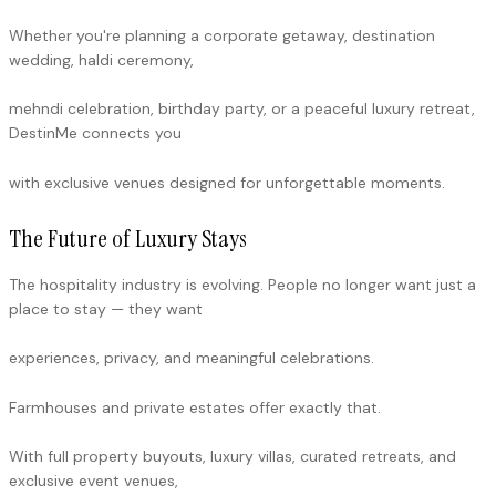
Whether you're planning a corporate getaway, destination
wedding, haldi ceremony,
mehndi celebration, birthday party, or a peaceful luxury retreat,
DestinMe connects you
with exclusive venues designed for unforgettable moments.
The Future of Luxury Stays
The hospitality industry is evolving. People no longer want just a
place to stay — they want
experiences, privacy, and meaningful celebrations.
Farmhouses and private estates offer exactly that.
With full property buyouts, luxury villas, curated retreats, and
exclusive event venues,