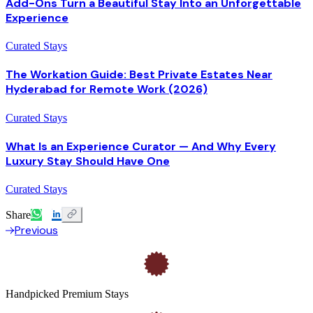
Add-Ons Turn a Beautiful Stay Into an Unforgettable
Experience
Curated Stays
The Workation Guide: Best Private Estates Near
Hyderabad for Remote Work (2026)
Curated Stays
What Is an Experience Curator — And Why Every
Luxury Stay Should Have One
Curated Stays
Share
Previous
Handpicked Premium Stays