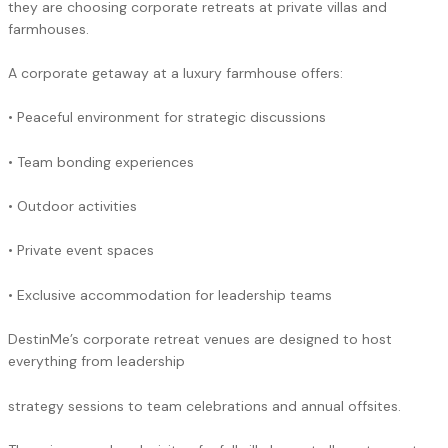
they are choosing corporate retreats at private villas and
farmhouses.
A corporate getaway at a luxury farmhouse offers:
• Peaceful environment for strategic discussions
• Team bonding experiences
• Outdoor activities
• Private event spaces
• Exclusive accommodation for leadership teams
DestinMe’s corporate retreat venues are designed to host
everything from leadership
strategy sessions to team celebrations and annual offsites.