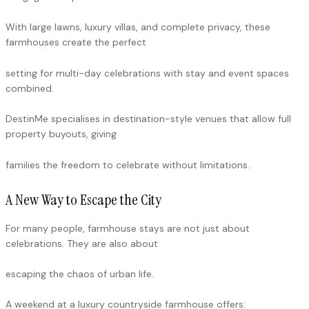
With large lawns, luxury villas, and complete privacy, these
farmhouses create the perfect
setting for multi-day celebrations with stay and event spaces
combined.
DestinMe specialises in destination-style venues that allow full
property buyouts, giving
families the freedom to celebrate without limitations.
A New Way to Escape the City
For many people, farmhouse stays are not just about
celebrations. They are also about
escaping the chaos of urban life.
A weekend at a luxury countryside farmhouse offers: