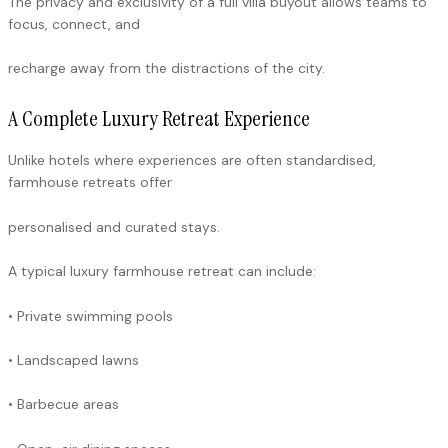
The privacy and exclusivity of a full villa buyout allows teams to
focus, connect, and
recharge away from the distractions of the city.
A Complete Luxury Retreat Experience
Unlike hotels where experiences are often standardised,
farmhouse retreats offer
personalised and curated stays.
A typical luxury farmhouse retreat can include:
• Private swimming pools
• Landscaped lawns
• Barbecue areas