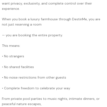
want privacy, exclusivity, and complete control over their
experience.
When you book a luxury farmhouse through DestinMe, you are
not just reserving a room
— you are booking the entire property.
This means:
• No strangers
• No shared facilities
• No noise restrictions from other guests
• Complete freedom to celebrate your way
From private pool parties to music nights, intimate dinners, or
peaceful nature escapes,