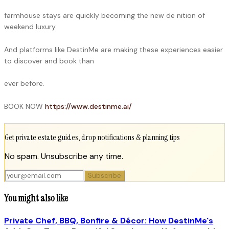
farmhouse stays are quickly becoming the new de nition of
weekend luxury.
And platforms like DestinMe are making these experiences easier
to discover and book than
ever before.
BOOK NOW
https://www.destinme.ai/
Get private estate guides, drop notifications & planning tips
No spam. Unsubscribe any time.
Subscribe
You might also like
Private Chef, BBQ, Bonfire & Décor: How DestinMe's