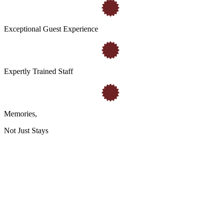
Exceptional Guest Experience
Expertly Trained Staff
Memories
,
Not Just Stays