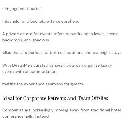
• Engagement parties
• Bachelor and bachelorette celebrations
A private estate for events offers beautiful open lawns, scenic
backdrops, and spacious
villas that are perfect for both celebrations and overnight stays.
With DestinMe’s curated venues, hosts can organise luxury
events with accommodation,
making the experience seamless for guests.
Ideal for Corporate Retreats and Team Offsites
Companies are increasingly moving away from traditional hotel
conference halls. Instead,