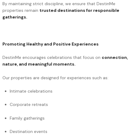
By maintaining strict discipline, we ensure that DestinMe
properties remain
trusted destinations for responsible
gatherings.
Promoting Healthy and Positive Experiences
DestinMe encourages celebrations that focus on
connection,
nature, and meaningful moments.
Our properties are designed for experiences such as:
Intimate celebrations
Corporate retreats
Family gatherings
Destination events