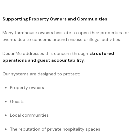
Supporting Property Owners and Communities
Many farmhouse owners hesitate to open their properties for
events due to concerns around misuse or illegal activities.
DestinMe addresses this concern through
structured
operations and guest accountability.
Our systems are designed to protect:
Property owners
Guests
Local communities
The reputation of private hospitality spaces