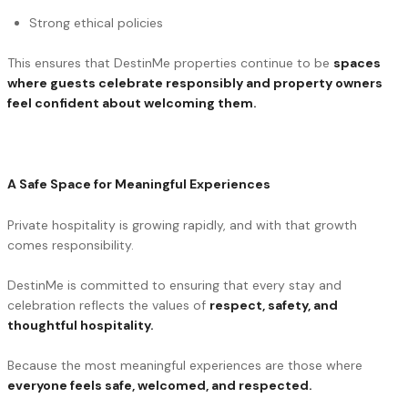
Strong ethical policies
This ensures that DestinMe properties continue to be
spaces
where guests celebrate responsibly and property owners
feel confident about welcoming them.
A Safe Space for Meaningful Experiences
Private hospitality is growing rapidly, and with that growth
comes responsibility.
DestinMe is committed to ensuring that every stay and
celebration reflects the values of
respect, safety, and
thoughtful hospitality.
Because the most meaningful experiences are those where
everyone feels safe, welcomed, and respected.