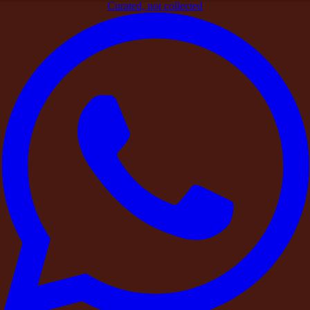
Curated, not collected
Home
>
Blogs
>
Curated Stays
>
Responsible Hospitality:
DestinMe’s Zero-Tolerance Policy on Narcotics and Drug
Abuse
Curated Stays
Responsible Hospitality: DestinMe’s
Zero-Tolerance Policy on Narcotics and
Drug Abuse
By
DestinMe
|
26 March 2026
|
3
min read
Share
At DestinMe, we believe these spaces should always remain
safe,
respectful, and responsible environments for guests,
property owners, and surrounding communities.