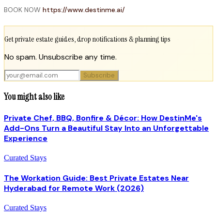
BOOK NOW
https://www.destinme.ai/
Get private estate guides, drop notifications & planning tips
No spam. Unsubscribe any time.
Subscribe
You might also like
Private Chef, BBQ, Bonfire & Décor: How DestinMe's
Add-Ons Turn a Beautiful Stay Into an Unforgettable
Experience
Curated Stays
The Workation Guide: Best Private Estates Near
Hyderabad for Remote Work (2026)
Curated Stays