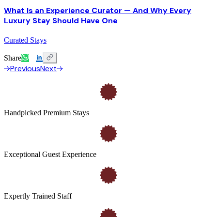
What Is an Experience Curator — And Why Every
Luxury Stay Should Have One
Curated Stays
Share
Previous
Next
Handpicked Premium Stays
Exceptional Guest Experience
Expertly Trained Staff