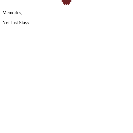
Memories
,
Not Just Stays
HQ / Headquarters:
GSTIN: