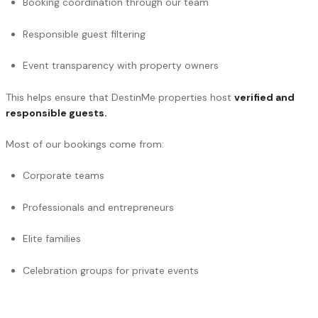
Booking coordination through our team
Responsible guest filtering
Event transparency with property owners
This helps ensure that DestinMe properties host
verified and
responsible guests.
Most of our bookings come from:
Corporate teams
Professionals and entrepreneurs
Elite families
Celebration groups for private events