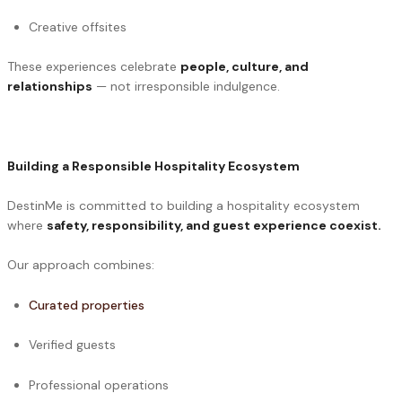
Creative offsites
These experiences celebrate
people, culture, and
relationships
— not irresponsible indulgence.
Building a Responsible Hospitality Ecosystem
DestinMe is committed to building a hospitality ecosystem
where
safety, responsibility, and guest experience coexist.
Our approach combines:
Curated properties
Verified guests
Professional operations