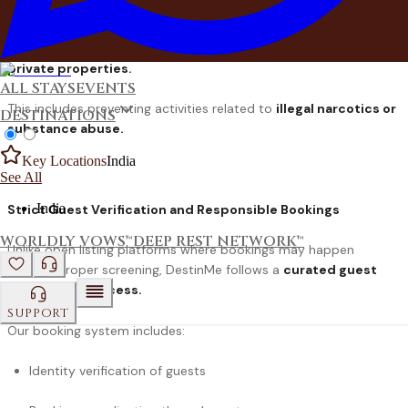
DestinMe actively works to ensure that every booking reflects
the
values of responsible celebration and respectful use of
private properties.
ALL STAYS
EVENTS
This includes preventing activities related to
illegal narcotics or
DESTINATIONS
substance abuse.
Key Locations
India
See All
India
Strict Guest Verification and Responsible Bookings
WORLDLY VOWS™
DEEP REST NETWORK™
Unlike open listing platforms where bookings may happen
without proper screening, DestinMe follows a
curated guest
verification process
.
SUPPORT
Our booking system includes:
Identity verification of guests