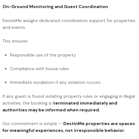
On-Ground Monitoring and Guest Coordination
DestinMe assigns dedicated coordination support for properties
and events.
This ensures:
Responsible use of the property
Compliance with house rules
Immediate escalation if any violation occurs
If any guest is found violating property rules or engaging in illegal
activities, the booking is
terminated immediately and
authorities may be informed when required.
Our commitment is simple —
DestinMe properties are spaces
for meaningful experiences, not irresponsible behavior.