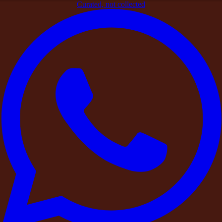
Curated, not collected
Home
>
Blogs
>
Beyond the Stay: The DestinMe Experience
Add-Ons
Signature Experiences
Beyond the Stay: The DestinMe
Experience Add-Ons
By
DestinMe
|
26 March 2026
|
4
min read
Share
At DestinMe, we believe a stay or celebration becomes truly
memorable through the
experiences that surround it
.
Whether it is a
private birthday gathering
, a leadership retreat, a
destination wedding
, or a
weekend escape
with friends, the