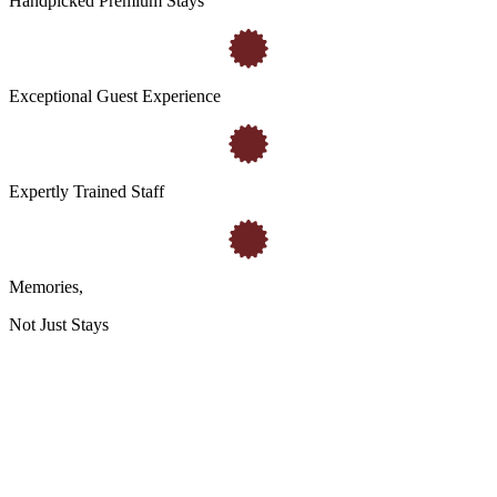
Handpicked Premium Stays
Exceptional Guest Experience
Expertly Trained Staff
Memories
,
Not Just Stays