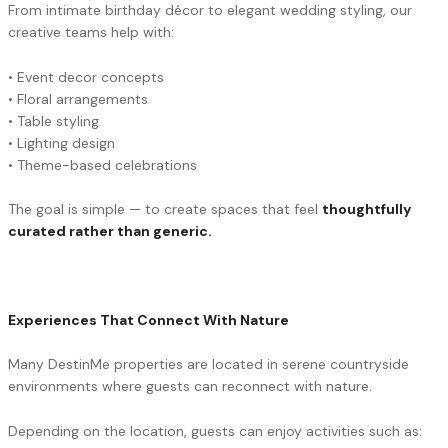
From intimate birthday décor to elegant wedding styling, our
creative teams help with:
• Event decor concepts
• Floral arrangements
• Table styling
• Lighting design
• Theme-based celebrations
The goal is simple — to create spaces that feel
thoughtfully
curated rather than generic.
Experiences That Connect With Nature
Many DestinMe properties are located in serene countryside
environments where guests can reconnect with nature.
Depending on the location, guests can enjoy activities such as: