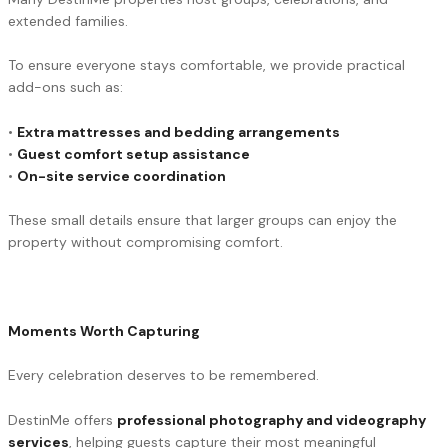
extended families.
To ensure everyone stays comfortable, we provide practical
add-ons such as:
•
Extra mattresses and bedding arrangements
•
Guest comfort setup assistance
•
On-site service coordination
These small details ensure that larger groups can enjoy the
property without compromising comfort.
Moments Worth Capturing
Every celebration deserves to be remembered.
DestinMe offers
professional photography and videography
services
, helping guests capture their most meaningful