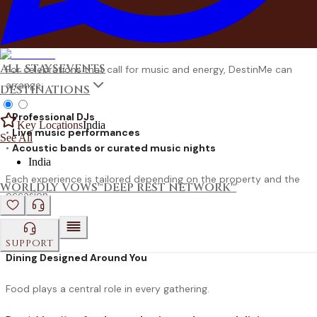
Others prefer the timeless charm of a
bonfire or campfire
evening
, where conversations stretch into the night under open
skies.
ALL STAYS
EVENTS
For celebrations that call for music and energy, DestinMe can
arrange:
DESTINATIONS
•
Professional DJs
Key Locations
India
•
Live music performances
See All
•
Acoustic bands or curated music nights
India
Each experience is tailored depending on the property and the
WORLDLY VOWS™
DEEP REST NETWORK™
occasion.
SUPPORT
Dining Designed Around You
Food plays a central role in every gathering.