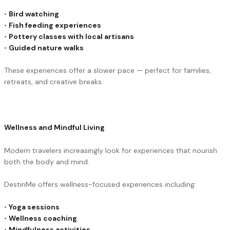
•
Bird watching
•
Fish feeding experiences
•
Pottery classes with local artisans
•
Guided nature walks
These experiences offer a slower pace — perfect for families,
retreats, and creative breaks.
Wellness and Mindful Living
Modern travelers increasingly look for experiences that nourish
both the body and mind.
DestinMe offers wellness-focused experiences including:
•
Yoga sessions
•
Wellness coaching
•
Mindfulness activities