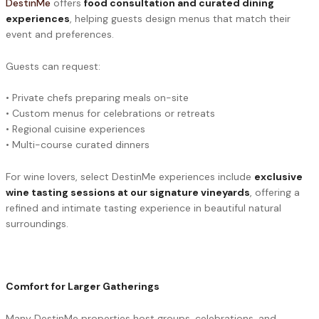
DestinMe
offers
food consultation and curated dining
experiences
, helping guests design menus that match their
event and preferences.
Guests can request:
• Private chefs preparing meals on-site
• Custom menus for celebrations or retreats
• Regional cuisine experiences
• Multi-course curated dinners
For wine lovers, select DestinMe experiences include
exclusive
wine tasting sessions at our signature vineyards
, offering a
refined and intimate tasting experience in beautiful natural
surroundings.
Comfort for Larger Gatherings
Many DestinMe properties host groups, celebrations, and