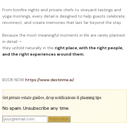
From bonfire nights and private chefs to vineyard tastings and
yoga mornings, every detail is designed to help guests celebrate,
reconnect, and create memories that last far beyond the stay.
Because the most meaningful moments in life are rarely planned
in detail —
they unfold naturally in the
right place, with the right people,
and the right experiences around them.
BOOK NOW
https://www.destinme.ai/
Get private estate guides, drop notifications & planning tips
No spam. Unsubscribe any time.
Subscribe