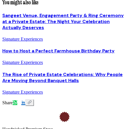
You might also like
Sangeet Venue, Engagement Party & Ring Ceremony
at a Private Estate: The Night Your Celebration
Actually Deserves
Signature Experiences
How to Host a Perfect Farmhouse Birthday Party
Signature Experiences
The Rise of Private Estate Celebrations: Why People
Are Moving Beyond Banquet Halls
Signature Experiences
Share