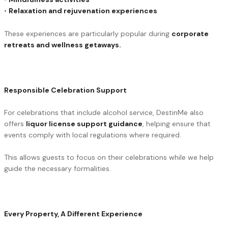
•
Relaxation and rejuvenation experiences
These experiences are particularly popular during
corporate
retreats and wellness getaways.
Responsible Celebration Support
For celebrations that include alcohol service, DestinMe also
offers
liquor license support guidance
, helping ensure that
events comply with local regulations where required.
This allows guests to focus on their celebrations while we help
guide the necessary formalities.
Every Property, A Different Experience