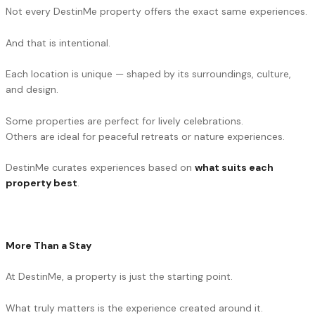
Not every DestinMe property offers the exact same experiences.
And that is intentional.
Each location is unique — shaped by its surroundings, culture,
and design.
Some properties are perfect for lively celebrations.
Others are ideal for peaceful retreats or nature experiences.
DestinMe curates experiences based on
what suits each
property best
.
More Than a Stay
At DestinMe, a property is just the starting point.
What truly matters is the experience created around it.