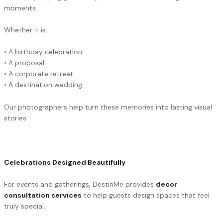
moments.
Whether it is:
• A birthday celebration
• A proposal
• A corporate retreat
• A destination wedding
Our photographers help turn these memories into lasting visual
stories.
Celebrations Designed Beautifully
For events and gatherings, DestinMe provides
decor
consultation services
to help guests design spaces that feel
truly special.